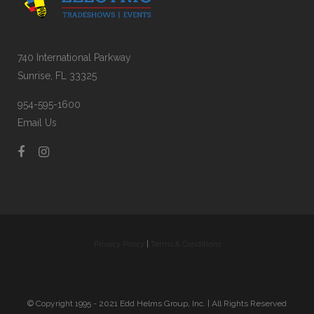
740 International Parkway
Sunrise, FL 33325
954-595-1600
Email Us
Privacy Policy
|
Terms & Conditions
© Copyright 1995 - 2021 Edd Helms Group, Inc. | All Rights Reserved