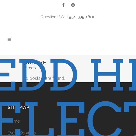
Questions? Call
954-595-1600
ARCHIVE
Home
>
No posts were found.
SITEMAP
Home
Event Services