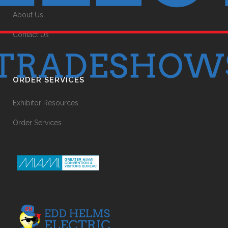
About Us
Contact Us
ORDER SERVICES
Exhibitor Resources
Order Services