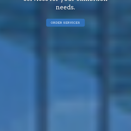
needs.
ORDER SERVICES