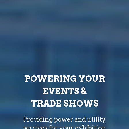
POWERING YOUR
EVENTS &
TRADE SHOWS
Providing power and utility
services for your exhibition