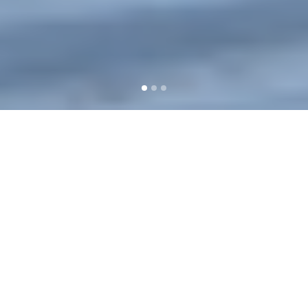
Events are BACK and we
couldn’t be more ready.
Let’s get you the power you
need to shine!
EXPLORE SERVICES