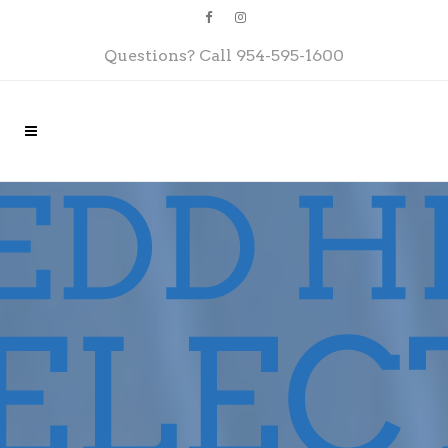
Questions? Call
954-595-1600