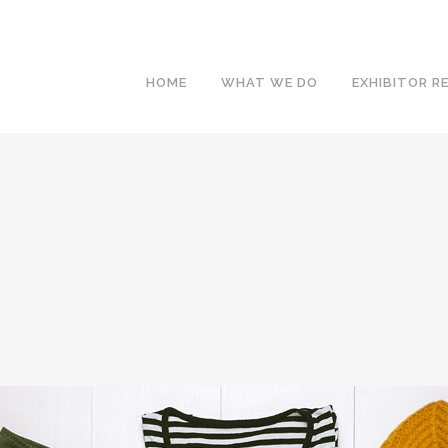
HOME
WHAT WE DO
EXHIBITOR R