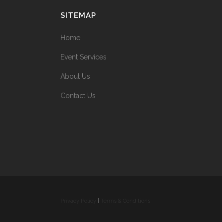
SITEMAP
Home
Event Services
About Us
Contact Us
Privacy Policy
|
Terms & Conditions