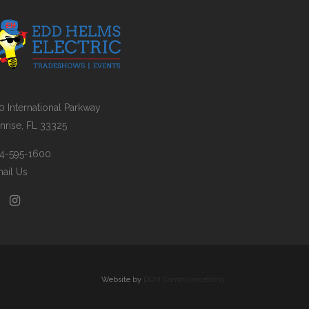
0 International Parkway
nrise, FL 33325
4-595-1600
ail Us
Website by
DCM Communications