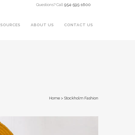
Questions? Call
954-595-1600
ESOURCES
ABOUT US
CONTACT US
Home
>
Stockholm Fashion