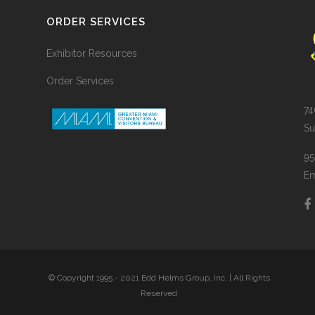
ORDER SERVICES
Exhibitor Resources
Order Services
74
Su
95
Em
© Copyright 1995 - 2021 Edd Helms Group, Inc. | All Rights
Reserved