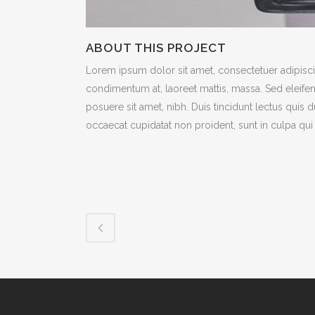
ABOUT THIS PROJECT
Lorem ipsum dolor sit amet, consectetuer adipiscin
condimentum at, laoreet mattis, massa. Sed eleif
posuere sit amet, nibh. Duis tincidunt lectus quis 
occaecat cupidatat non proident, sunt in culpa qui 