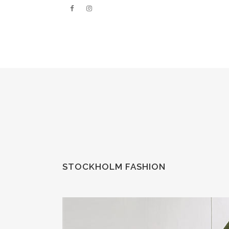
STOCKHOLM FASHION