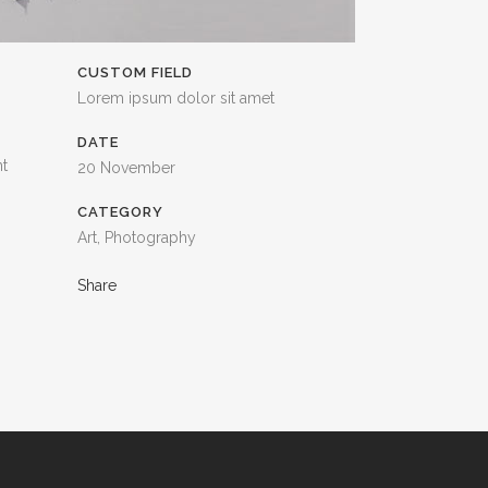
CUSTOM FIELD
Lorem ipsum dolor sit amet
DATE
nt
20 November
CATEGORY
Art, Photography
Share