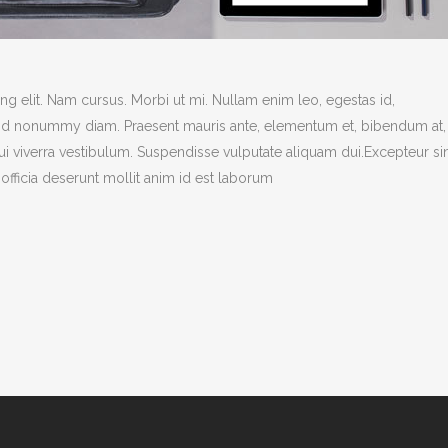
g elit. Nam cursus. Morbi ut mi. Nullam enim leo, egestas id,
end nonummy diam. Praesent mauris ante, elementum et, bibendum at,
dui viverra vestibulum. Suspendisse vulputate aliquam dui.Excepteur si
officia deserunt mollit anim id est laborum